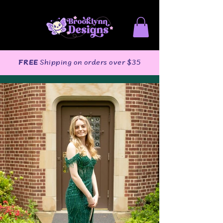
FREE
Shipping on orders over $35