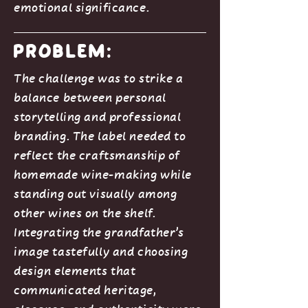
emotional significance.
Problem:
The challenge was to strike a
balance between personal
storytelling and professional
branding. The label needed to
reflect the craftsmanship of
homemade wine-making while
standing out visually among
other wines on the shelf.
Integrating the grandfather’s
image tastefully and choosing
design elements that
communicated heritage,