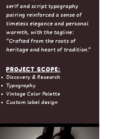
serif and script typography
pairing reinforced a sense of
timeless elegance and personal
warmth, with the tagline:
“Crafted from the roots of
heritage and heart of tradition.”
Project Scope:
Discovery & Research
Typography
Vintage Color Palette
Custom label design