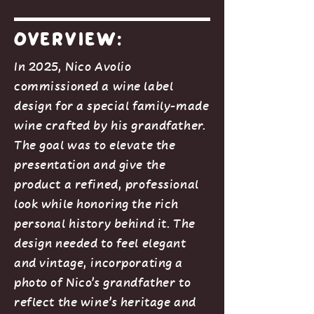
Overview:
In 2025, Nico Avolio
commissioned a wine label
design for a special family-made
wine crafted by his grandfather.
The goal was to elevate the
presentation and give the
product a refined, professional
look while honoring the rich
personal history behind it. The
design needed to feel elegant
and vintage, incorporating a
photo of Nico’s grandfather to
reflect the wine’s heritage and