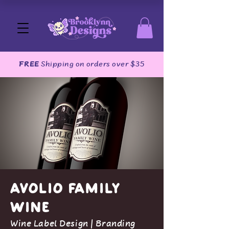
FREE
Shipping on orders over $35
Avolio Family
Wine
Wine Label Design | Branding