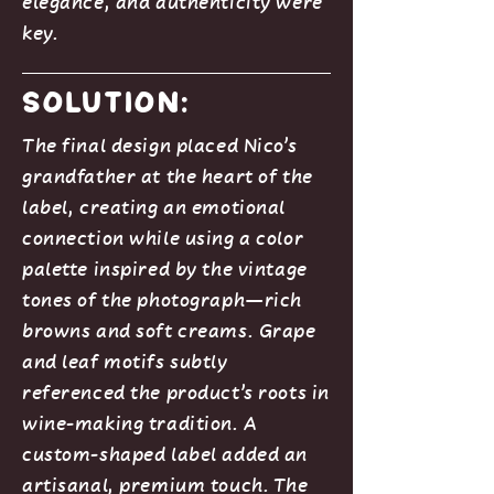
elegance, and authenticity were
key.
Solution:
The final design placed Nico’s
grandfather at the heart of the
label, creating an emotional
connection while using a color
palette inspired by the vintage
tones of the photograph—rich
browns and soft creams. Grape
and leaf motifs subtly
referenced the product’s roots in
wine-making tradition. A
custom-shaped label added an
artisanal, premium touch. The