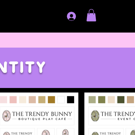
ntity