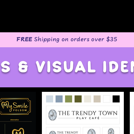
o
FREE
Shipping on orders over $35
s & visual ide